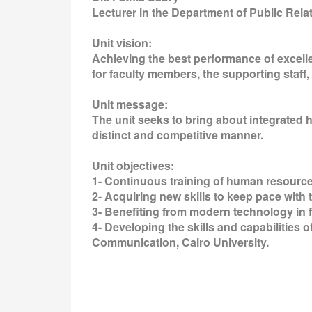
Lecturer in the Department of Public Rel
Unit vision:
Achieving the best performance of excel
for faculty members, the supporting staff,
Unit message:
The unit seeks to bring about integrated h
distinct and competitive manner.
Unit objectives:
1- Continuous training of human resources
2- Acquiring new skills to keep pace with
3- Benefiting from modern technology in f
4- Developing the skills and capabilities 
Communication, Cairo University.