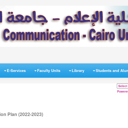
E-Services
Faculty Units
Library
Students and Alu
Powere
on Plan (2022-2023)