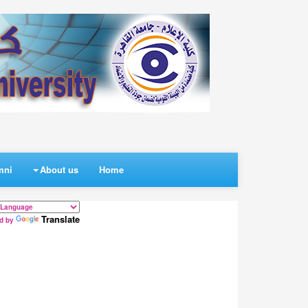
mni
About us
Home
Translate
d by