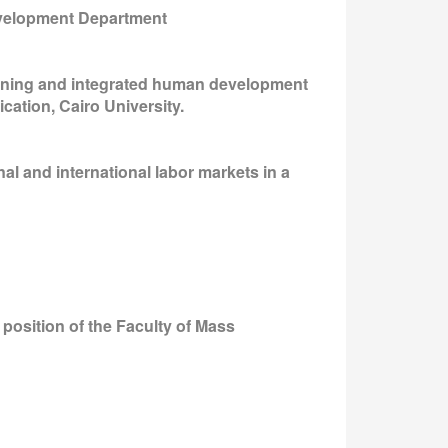
Development Department
aining and integrated human development
cation, Cairo University.
al and international labor markets in a
 position of the Faculty of Mass