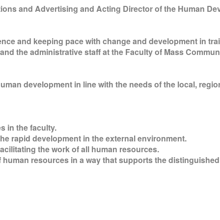
ations and Advertising and Acting Director of the Human 
lence and keeping pace with change and development in tr
 and the administrative staff at the Faculty of Mass Communi
uman development in line with the needs of the local, region
 in the faculty.
 the rapid development in the external environment.
acilitating the work of all human resources.
of human resources in a way that supports the distinguished