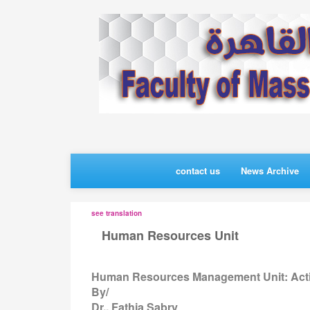
contact us
News Archive
see translation
Human Resources Unit
>>
Human Resources Management Unit: Acti
By/
Dr.. Fathia Sabry