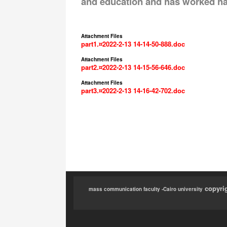
and education and has worked hard
Attachment Files
part1.¤2022-2-13 14-14-50-888.doc
Attachment Files
part2.¤2022-2-13 14-15-56-646.doc
Attachment Files
part3.¤2022-2-13 14-16-42-702.doc
copyri
mass communication faculty -Cairo university