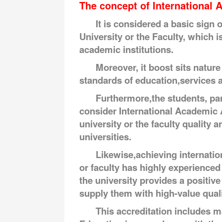
The concept of International A
It is considered a basic sign 
University or the Faculty, which 
academic institutions.
Moreover, it boost sits nature
standards of education,services 
Furthermore,the students, par
consider International Academic A
university or the faculty quality a
universities.
Likewise,achieving internatio
or faculty has highly experienced
the university provides a positiv
supply them with high-value quali
This accreditation includes ma