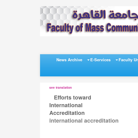
News Archive
E-Services
Faculty Un
see translation
Efforts toward
>>
International
Accreditation
international accreditation