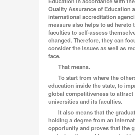
Education in accordance with the 
Quality Assurance of Education a
international accreditation agenci
measure also helps to ad hereto th
faculties to self-assess themselv
changed. Therefore, they can focu
consider the issues as well as re
face.
That means.
To start from where the other
education inside the state
to imp
,
global competitiveness to attract 
universities and its faculties.
It also means that the gradua
holding a degree from an internat
opportunity and proves that the g